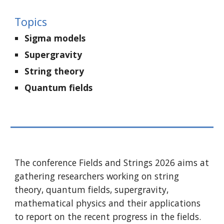
Topics
Sigma models
Supergravity
S
tring theory
Q
uantum fields
The conference Fields and Strings 2026 aims at
gathering researchers working on string
theory, quantum fields, supergravity,
mathematical physics and their applications
to report on the recent progress in the fields.