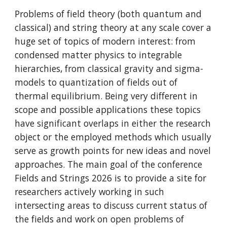
Problems of field theory (both quantum and
classical) and string theory at any scale cover a
huge set of topics of modern interest: from
condensed matter physics to integrable
hierarchies, from classical gravity and sigma-
models to quantization of fields out of
thermal equilibrium. Being very different in
scope and possible applications these topics
have significant overlaps in either the research
object or the employed methods which usually
serve as growth points for new ideas and novel
approaches. The main goal of the conference
Fields and Strings 2026 is to provide a site for
researchers actively working in such
intersecting areas to discuss current status of
the fields and work on open problems of