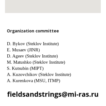
Organization committee
D. Bykov (Steklov Institute)
E. Musaev (JINR)
D. Ageev (Steklov Institute)
M. Matushko (Steklov Institute)
S. Kutsubin (MIPT)
A. Kuzovchikov (Steklov Institute)
A. Kurenkova (MSU, ITMP)