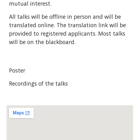
mutual interest.
All talks will be offline in person
and will be
translated online
. The translation link will be
provided to registered applicants.
Most talks
will be on the blackboard.
Poster
Recordings of the talks