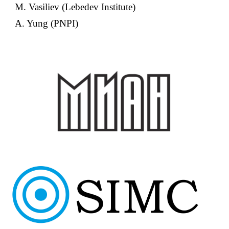
M. Vasiliev (Lebedev Institute)
A. Yung (PNPI)