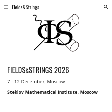
Fields&Strings
Skip to main content
Skip to navigation
FIELDS
STRINGS 2026
&
7 - 12 December, Moscow
Steklov Mathematical Institute, Moscow