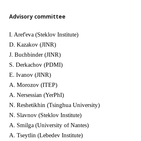
Advisory committee
I. Aref'eva (Steklov Institute)
D. Kazakov (JINR)
J. Buchbinder (JINR)
S. Derkachov (PDMI)
E. Ivanov (JINR)
A. Morozov (ITEP)
A. Nersessian (YerPhI)
N. Reshetikhin (Tsinghua University)
N. Slavnov (Steklov Institute)
A. Smilga (University of Nantes)
A. Tseytlin (Lebedev Institute)